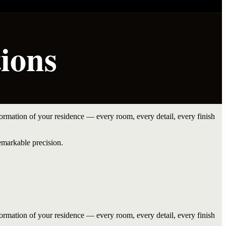
ions
rmation of your residence — every room, every detail, every finish
emarkable precision.
rmation of your residence — every room, every detail, every finish