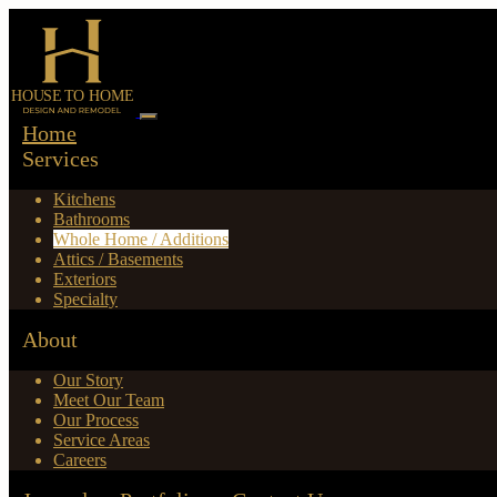
Home
Services
Kitchens
Bathrooms
Whole Home / Additions
Attics / Basements
Exteriors
Specialty
About
Our Story
Meet Our Team
Our Process
Service Areas
Careers