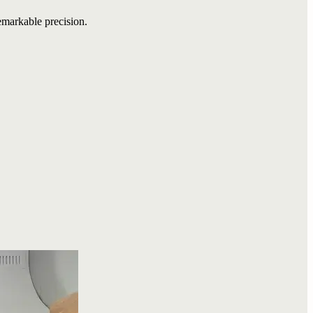
emarkable precision.