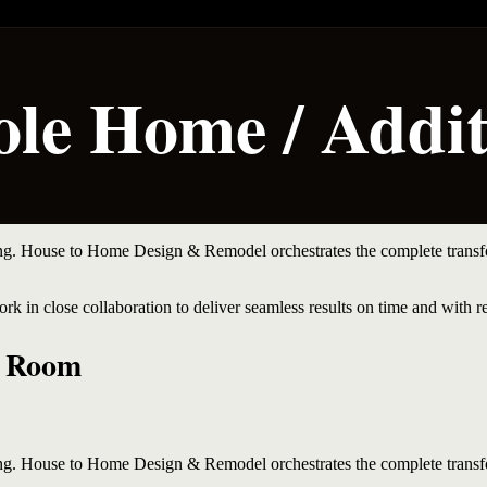
le Home / Addit
ing. House to Home Design & Remodel orchestrates the complete transfo
rk in close collaboration to deliver seamless results on time and with r
y Room
ing. House to Home Design & Remodel orchestrates the complete transfo