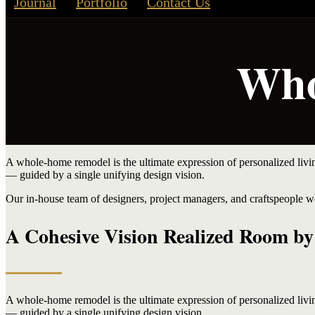
Journal
Portfolio
Contact Us
Who
A whole-home remodel is the ultimate expression of personalized liv
— guided by a single unifying design vision.
Our in-house team of designers, project managers, and craftspeople wo
A Cohesive Vision Realized Room b
A whole-home remodel is the ultimate expression of personalized liv
— guided by a single unifying design vision.