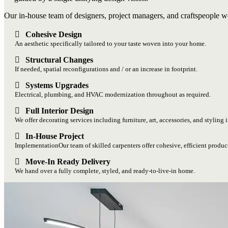
Our in-house team of designers, project managers, and craftspeople wo
Cohesive Design
An aesthetic specifically tailored to your taste woven into your home.
Structural Changes
If needed, spatial reconfigurations and / or an increase in footprint.
Systems Upgrades
Electrical, plumbing, and HVAC modernization throughout as required.
Full Interior Design
We offer decorating services including furniture, art, accessories, and styling 
In-House Project
ImplementationOur team of skilled carpenters offer cohesive, efficient produc
Move-In Ready Delivery
We hand over a fully complete, styled, and ready-to-live-in home.