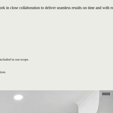
rk in close collaboration to deliver seamless results on time and with r
included in our scope.
tion.