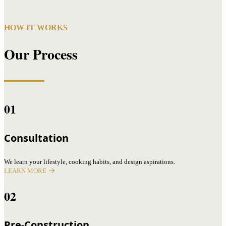
HOW IT WORKS
Our Process
01
Consultation
We learn your lifestyle, cooking habits, and design aspirations.
LEARN MORE
02
Pre-Construction