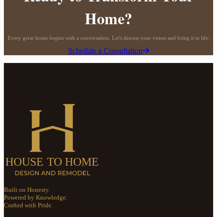
Home?
Every great home begins with a conversation. Let's discuss your vision and bring it to life.
Schedule a Consultation
Built on Honesty.
Powered by Knowledge.
Crafted with Pride.