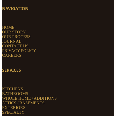
NAVIGATION
HOME
OUR STORY
OUR PROCESS
JOURNAL
CONTACT US
PRIVACY POLICY
CAREERS
SERVICES
KITCHENS
BATHROOMS
WHOLE HOME / ADDITIONS
ATTICS / BASEMENTS
EXTERIORS
SPECIALTY