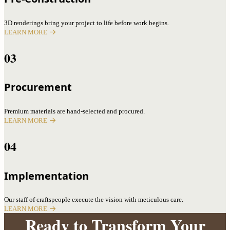
3D renderings bring your project to life before work begins.
LEARN MORE
03
Procurement
Premium materials are hand-selected and procured.
LEARN MORE
04
Implementation
Our staff of craftspeople execute the vision with meticulous care.
LEARN MORE
Ready to Transform Your