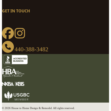
GET IN TOUCH
440-388-3482
© 2026 House to Home Design & Remodel. All rights reserved.