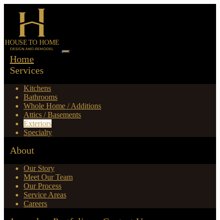
Home
Services
Kitchens
Bathrooms
Whole Home / Additions
Attics / Basements
Exteriors
Specialty
About
Our Story
Meet Our Team
Our Process
Service Areas
Careers