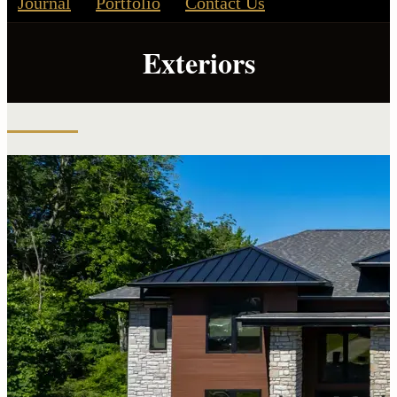
Journal
Portfolio
Contact Us
Exteriors