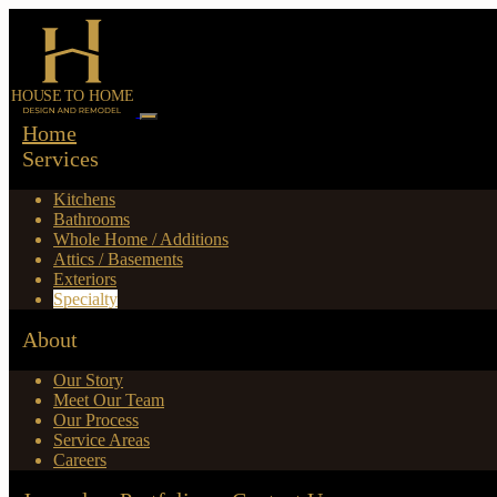
Home
Services
Kitchens
Bathrooms
Whole Home / Additions
Attics / Basements
Exteriors
Specialty
About
Our Story
Meet Our Team
Our Process
Service Areas
Careers