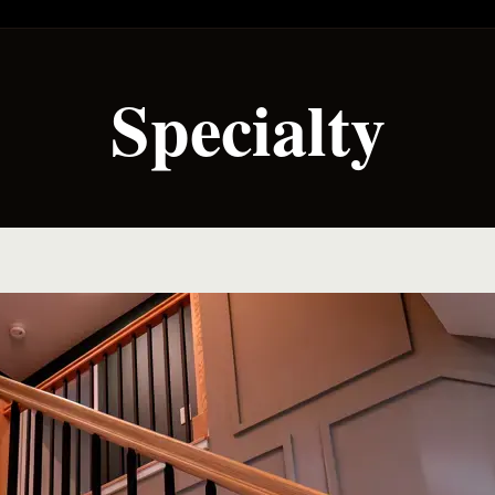
Specialty