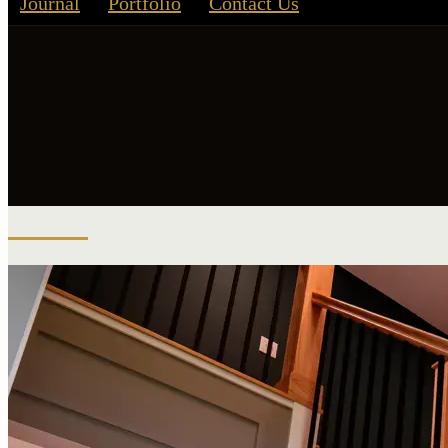
Journal
Portfolio
Contact Us