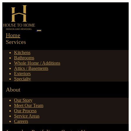
Home
Services
Kitchens
Bathrooms
Whole Home / Additions
Attics / Basements
Exteriors
Specialty
About
Our Story
Meet Our Team
Our Process
Service Areas
Careers