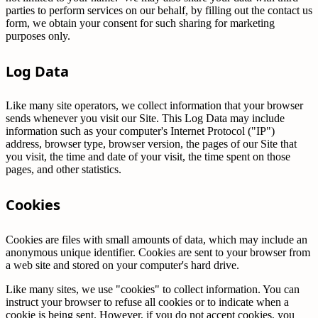
parties to perform services on our behalf, by filling out the contact us
form, we obtain your consent for such sharing for marketing
purposes only.
Log Data
Like many site operators, we collect information that your browser
sends whenever you visit our Site. This Log Data may include
information such as your computer's Internet Protocol ("IP")
address, browser type, browser version, the pages of our Site that
you visit, the time and date of your visit, the time spent on those
pages, and other statistics.
Cookies
Cookies are files with small amounts of data, which may include an
anonymous unique identifier. Cookies are sent to your browser from
a web site and stored on your computer's hard drive.
Like many sites, we use "cookies" to collect information. You can
instruct your browser to refuse all cookies or to indicate when a
cookie is being sent. However, if you do not accept cookies, you