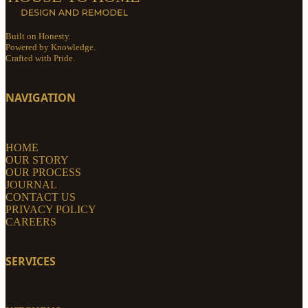
Built on Honesty.
Powered by Knowledge.
Crafted with Pride.
NAVIGATION
HOME
OUR STORY
OUR PROCESS
JOURNAL
CONTACT US
PRIVACY POLICY
CAREERS
SERVICES