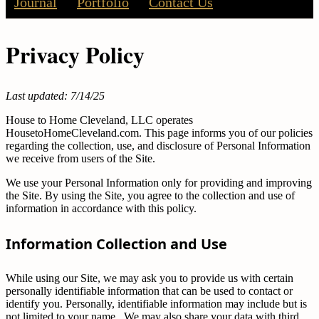
Journal
Portfolio
Contact Us
Privacy Policy
Last updated: 7/14/25
House to Home Cleveland, LLC operates
HousetoHomeCleveland.com. This page informs you of our policies
regarding the collection, use, and disclosure of Personal Information
we receive from users of the Site.
We use your Personal Information only for providing and improving
the Site. By using the Site, you agree to the collection and use of
information in accordance with this policy.
Information Collection and Use
While using our Site, we may ask you to provide us with certain
personally identifiable information that can be used to contact or
identify you. Personally, identifiable information may include but is
not limited to your name. We may also s
hare your data with third