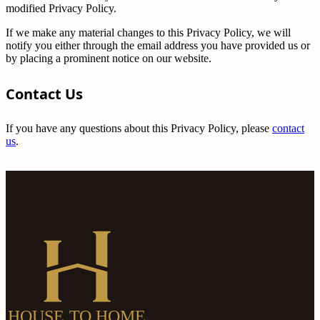
modified Privacy Policy.
If we make any material changes to this Privacy Policy, we will
notify you either through the email address you have provided us or
by placing a prominent notice on our website.
Contact Us
If you have any questions about this Privacy Policy, please
contact
us
.