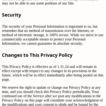
may not be able to use some portions of our Site.
Security
The security of your Personal Information is important to us, but
remember that no method of transmission over the Internet, or
method of electronic storage, is 100% secure. While we strive to use
commercially acceptable means to protect your Personal
Information, we cannot guarantee its absolute security.
Changes to This Privacy Policy
This Privacy Policy is effective as of 1.31.24 and will remain in
effect except with respect to any changes in its provisions in the
future, which will be in effect immediately after being posted on this
page.
We reserve the right to update or change our Privacy Policy at any
time, and you should check this Privacy Policy periodically. Your
continued use of the Service after we post any modifications to the
Privacy Policy on this page will constitute your acknowledgment of
the modifications and your consent to abide and be bound by the