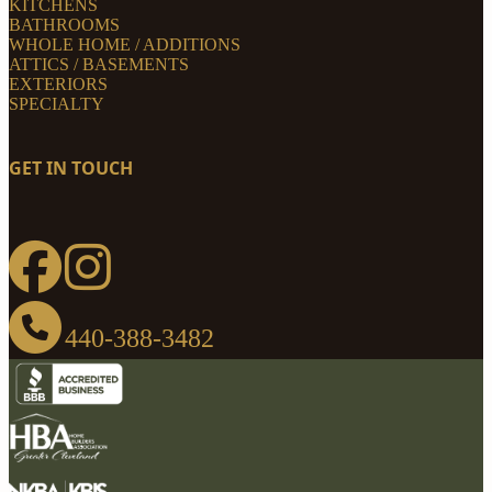
KITCHENS
BATHROOMS
WHOLE HOME / ADDITIONS
ATTICS / BASEMENTS
EXTERIORS
SPECIALTY
GET IN TOUCH
440-388-3482