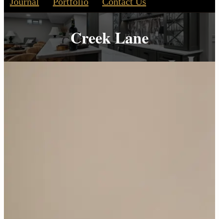
Journal
Portfolio
Contact Us
Creek Lane