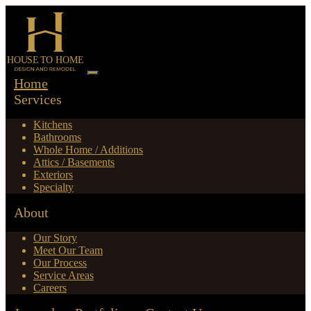
Home
Services
Kitchens
Bathrooms
Whole Home / Additions
Attics / Basements
Exteriors
Specialty
About
Our Story
Meet Our Team
Our Process
Service Areas
Careers