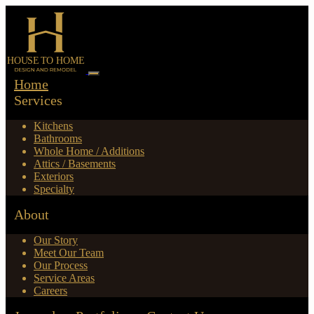
Home
Services
Kitchens
Bathrooms
Whole Home / Additions
Attics / Basements
Exteriors
Specialty
About
Our Story
Meet Our Team
Our Process
Service Areas
Careers