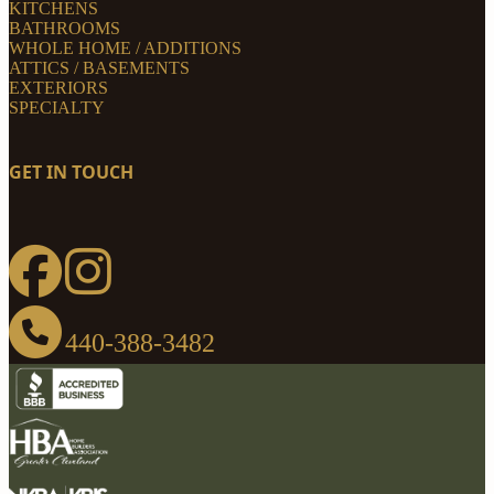
KITCHENS
BATHROOMS
WHOLE HOME / ADDITIONS
ATTICS / BASEMENTS
EXTERIORS
SPECIALTY
GET IN TOUCH
440-388-3482