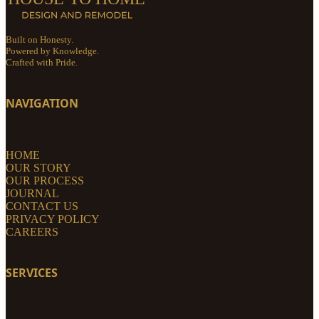
Built on Honesty.
Powered by Knowledge.
Crafted with Pride.
NAVIGATION
HOME
OUR STORY
OUR PROCESS
JOURNAL
CONTACT US
PRIVACY POLICY
CAREERS
SERVICES