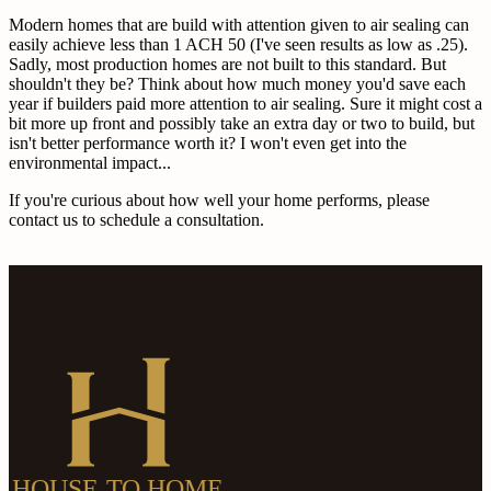
Modern homes that are build with attention given to air sealing can
easily achieve less than 1 ACH 50 (I've seen results as low as .25).
Sadly, most production homes are not built to this standard. But
shouldn't they be? Think about how much money you'd save each
year if builders paid more attention to air sealing. Sure it might cost a
bit more up front and possibly take an extra day or two to build, but
isn't better performance worth it? I won't even get into the
environmental impact...
If you're curious about how well your home performs, please
contact us to schedule a consultation.