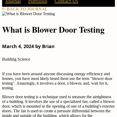
Journal
Portfolio
Contact Us
BACK TO JOURNAL
What is Blower Door Testing
March 4, 2024 by Brian
Building Science
If you have been around anyone discussing energy efficiency and
homes, you have most likely heard them use the term "blower door
testing". Amazingly, it involves a door, a blower, and, wait for it,
testing.
Blower door testing is a technique used to measure the airtightness
of a building. It involves the use of a specialized fan, called a blower
door, which is mounted in the opening of one of a building's exterior
doors. The fan is used to create a pressure differential between the
inside and outside of the building, which allows for the