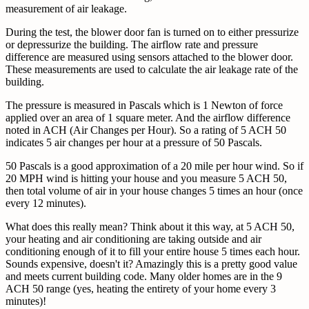
measurement of air leakage.
During the test, the blower door fan is turned on to either pressurize
or depressurize the building. The airflow rate and pressure
difference are measured using sensors attached to the blower door.
These measurements are used to calculate the air leakage rate of the
building.
The pressure is measured in Pascals which is 1 Newton of force
applied over an area of 1 square meter. And the airflow difference
noted in ACH (Air Changes per Hour). So a rating of 5 ACH 50
indicates 5 air changes per hour at a pressure of 50 Pascals.
50 Pascals is a good approximation of a 20 mile per hour wind. So if
20 MPH wind is hitting your house and you measure 5 ACH 50,
then total volume of air in your house changes 5 times an hour (once
every 12 minutes).
What does this really mean? Think about it this way, at 5 ACH 50,
your heating and air conditioning are taking outside and air
conditioning enough of it to fill your entire house 5 times each hour.
Sounds expensive, doesn't it? Amazingly this is a pretty good value
and meets current building code. Many older homes are in the 9
ACH 50 range (yes, heating the entirety of your home every 3
minutes)!