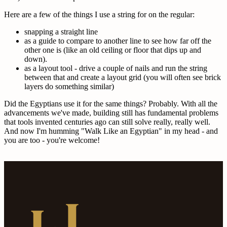
Here are a few of the things I use a string for on the regular:
snapping a straight line
as a guide to compare to another line to see how far off the
other one is (like an old ceiling or floor that dips up and
down).
as a layout tool - drive a couple of nails and run the string
between that and create a layout grid (you will often see brick
layers do something similar)
Did the Egyptians use it for the same things? Probably. With all the
advancements we've made, building still has fundamental problems
that tools invented centuries ago can still solve really, really well.
And now I'm humming "Walk Like an Egyptian" in my head - and
you are too - you're welcome!