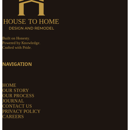
Built on Honesty.
Powered by Knowledge.
Crafted with Pride.
NAVIGATION
HOME
OUR STORY
OUR PROCESS
JOURNAL
CONTACT US
PRIVACY POLICY
CAREERS