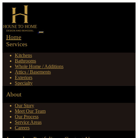
Home
Services
Kitchens
Bathrooms
Whole Home / Additions
Attics / Basements
Exteriors
Specialty
About
Our Story
Meet Our Team
Our Process
Service Areas
Careers