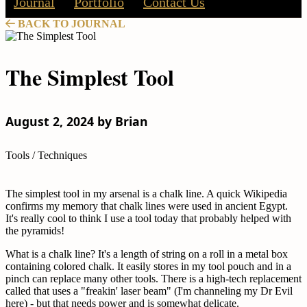
Journal
Portfolio
Contact Us
BACK TO JOURNAL
The Simplest Tool
August 2, 2024 by Brian
Tools / Techniques
The simplest tool in my arsenal is a chalk line. A quick Wikipedia
confirms my memory that chalk lines were used in ancient Egypt.
It's really cool to think I use a tool today that probably helped with
the pyramids!
What is a chalk line? It's a length of string on a roll in a metal box
containing colored chalk. It easily stores in my tool pouch and in a
pinch can replace many other tools. There is a high-tech replacement
called that uses a "freakin' laser beam" (I'm channeling my Dr Evil
here) - but that needs power and is somewhat delicate.