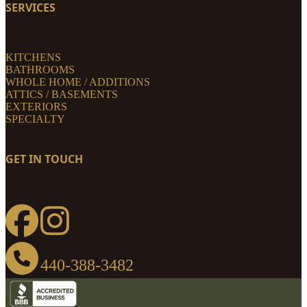
SERVICES
KITCHENS
BATHROOMS
WHOLE HOME / ADDITIONS
ATTICS / BASEMENTS
EXTERIORS
SPECIALTY
GET IN TOUCH
440-388-3482