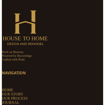
Built on Honesty.
Powered by Knowledge.
Crafted with Pride.
NAVIGATION
HOME
OUR STORY
OUR PROCESS
JOURNAL