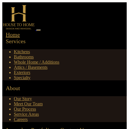
Home
Services
Kitchens
Bathrooms
Whole Home / Additions
Attics / Basements
Exteriors
Specialty
About
Our Story
Meet Our Team
Our Process
Service Areas
Careers