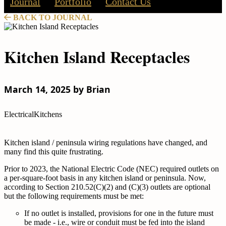
Journal
Portfolio
Contact Us
BACK TO JOURNAL
Kitchen Island Receptacles
March 14, 2025 by Brian
Electrical
Kitchens
Kitchen island / peninsula wiring regulations have changed, and
many find this quite frustrating.
Prior to 2023, the National Electric Code (NEC) required outlets on
a per-square-foot basis in any kitchen island or peninsula. Now,
according to Section 210.52(C)(2) and (C)(3) outlets are optional
but the following requirements must be met:
If no outlet is installed, provisions for one in the future must
be made - i.e., wire or conduit must be fed into the island