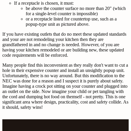
If a receptacle is chosen, it must:
be above the counter surface no more than 20" (which
for a single-level counter is impossible)
or a receptacle listed for countertop use, such as a
popup-type unit as pictured above.
If you have existing outlets that do no meet these updated standards
and your are not remodeling your kitchen then they are
grandfathered in and no change is needed. However, of you are
having your kitchen remodeled or are building new, these updated
code requirements will be enforced.
Many people find this inconvenient as they really don't want to cut a
hole in their expensive counter and install an unsightly popup unit.
Unfortunately, there is no way around. But this modification to the
NEC was done for a reason and I suspect it is purely about safety.
Imagine having a crock pot sitting on your counter and plugged into
an outlet on the side. Now imagine your child or pet tangling with
the cord and dumping hot food on themself - not pretty. This is one
significant area where design, practicality, cost and safety collide. As
it should, safety wins!