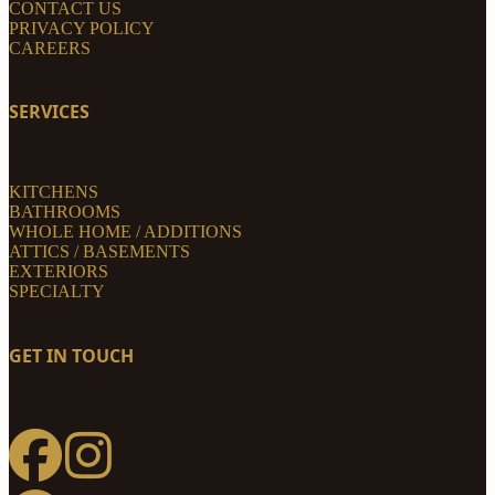
CONTACT US
PRIVACY POLICY
CAREERS
SERVICES
KITCHENS
BATHROOMS
WHOLE HOME / ADDITIONS
ATTICS / BASEMENTS
EXTERIORS
SPECIALTY
GET IN TOUCH